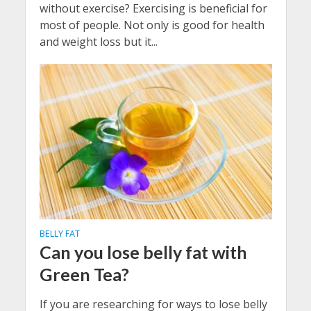
without exercise? Exercising is beneficial for
most of people. Not only is good for health
and weight loss but it...
BELLY FAT
Can you lose belly fat with
Green Tea?
If you are researching for ways to lose belly