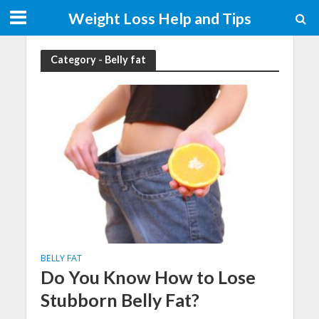
Weight Loss Help and Tips
Category - Belly fat
BELLY FAT
Do You Know How to Lose
Stubborn Belly Fat?