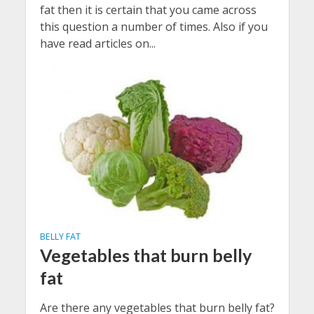
fat then it is certain that you came across
this question a number of times. Also if you
have read articles on...
BELLY FAT
Vegetables that burn belly
fat
Are there any vegetables that burn belly fat?