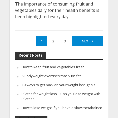
The importance of consuming fruit and
vegetables daily for their health benefits is
been highlighted every day...
1
2
3
4
NEXT
Recent Posts
How to keep fruit and vegetables fresh
5 Bodyweight exercises that burn fat
10 ways to get back on your weight loss goals
Pilates for weight loss – Can you lose weight with
Pilates?
How to lose weight if you have a slow metabolism