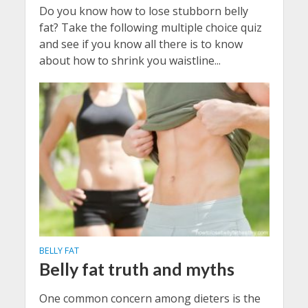
Do you know how to lose stubborn belly
fat? Take the following multiple choice quiz
and see if you know all there is to know
about how to shrink you waistline...
BELLY FAT
Belly fat truth and myths
One common concern among dieters is the