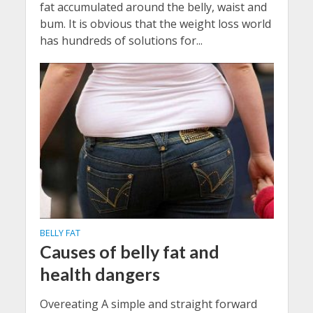
fat accumulated around the belly, waist and
bum. It is obvious that the weight loss world
has hundreds of solutions for...
BELLY FAT
Causes of belly fat and
health dangers
Overeating A simple and straight forward