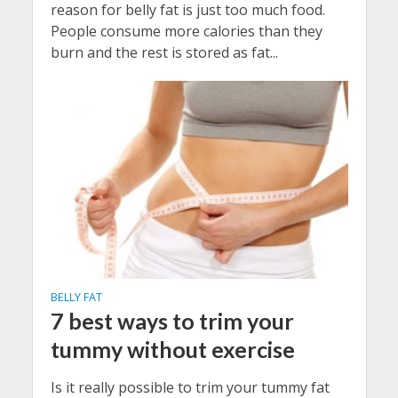
reason for belly fat is just too much food.
People consume more calories than they
burn and the rest is stored as fat...
BELLY FAT
7 best ways to trim your
tummy without exercise
Is it really possible to trim your tummy fat