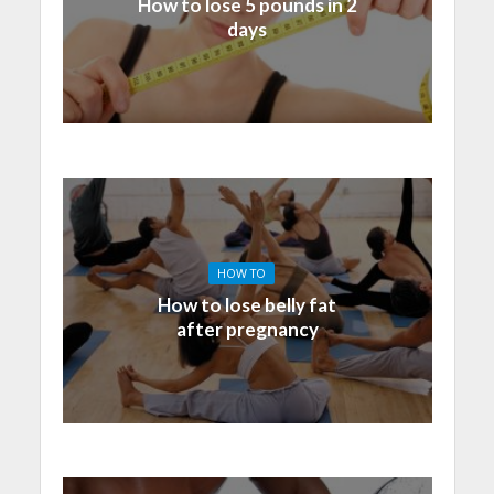
How to lose 5 pounds in 2
days
HOW TO
How to lose belly fat
after pregnancy