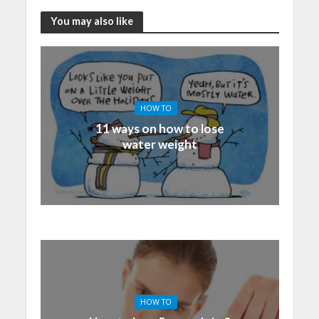
You may also like
HOW TO
11 ways on how to lose
water weight
HOW TO