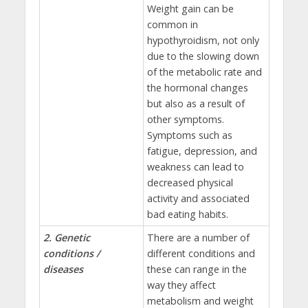
Weight gain can be
common in
hypothyroidism, not only
due to the slowing down
of the metabolic rate and
the hormonal changes
but also as a result of
other symptoms.
Symptoms such as
fatigue, depression, and
weakness can lead to
decreased physical
activity and associated
bad eating habits.
2. Genetic
There are a number of
conditions /
different conditions and
diseases
these can range in the
way they affect
metabolism and weight