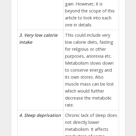
gain. However, it is
beyond the scope of this
article to look into each
one in details.
3. Very low calorie
This could include very
intake
low calorie diets, fasting
for religious or other
purposes, anorexia etc.
Metabolism slows down
to conserve energy and
its own stores. Also
muscle mass can be lost
which would further
decrease the metabolic
rate.
4. Sleep deprivation
Chronic lack of sleep does
not directly lower
metabolism. It affects