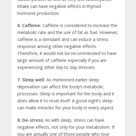
intake can have negative effects in thyroid
hormone production.
6. Caffeine:
Caffeine is considered to increase the
metabolic rate and the use of fat as fuel. However,
caffeine is a stimulant and can induce a stress
response among other negative effects.
Therefore, it would not be recommended to have
large amount of caffeine especially if you are
experiencing other day to day stresses.
7. Sleep well:
As mentioned earlier sleep
deprivation can affect the body’s metabolic
processes. Sleep is important for the body and it
does allow it to reset itself. A good night’s sleep
can make miracles for your body in every aspect.
8. De-stress:
As with sleep, stress can have
negative effects, not only for your metabolism. If
you are actually one of those people who lose