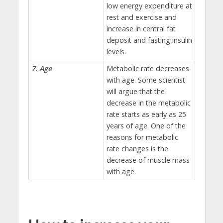
low energy expenditure at
rest and exercise and
increase in central fat
deposit and fasting insulin
levels.
7. Age
Metabolic rate decreases
with age. Some scientist
will argue that the
decrease in the metabolic
rate starts as early as 25
years of age. One of the
reasons for metabolic
rate changes is the
decrease of muscle mass
with age.