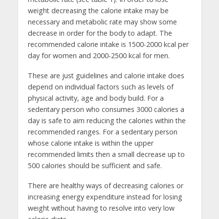
weight decreasing the calorie intake may be
necessary and metabolic rate may show some
decrease in order for the body to adapt. The
recommended calorie intake is 1500-2000 kcal per
day for women and 2000-2500 kcal for men.
These are just guidelines and calorie intake does
depend on individual factors such as levels of
physical activity, age and body build. For a
sedentary person who consumes 3000 calories a
day is safe to aim reducing the calories within the
recommended ranges. For a sedentary person
whose calorie intake is within the upper
recommended limits then a small decrease up to
500 calories should be sufficient and safe.
There are healthy ways of decreasing calories or
increasing energy expenditure instead for losing
weight without having to resolve into very low