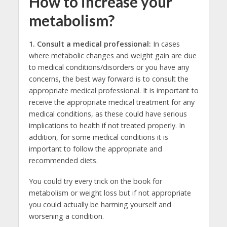
How to increase your
metabolism?
1.
Consult a medical professional:
In cases
where metabolic changes and weight gain are due
to medical conditions/disorders or you have any
concerns, the best way forward is to consult the
appropriate medical professional. It is important to
receive the appropriate medical treatment for any
medical conditions, as these could have serious
implications to health if not treated properly. In
addition, for some medical conditions it is
important to follow the appropriate and
recommended diets.
You could try every trick on the book for
metabolism or weight loss but if not appropriate
you could actually be harming yourself and
worsening a condition.