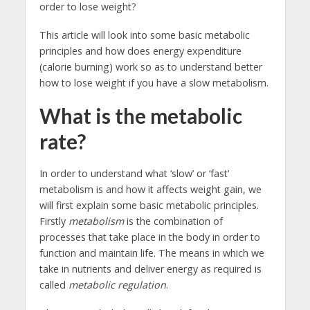
order to lose weight?
This article will look into some basic metabolic
principles and how does energy expenditure
(calorie burning) work so as to understand better
how to lose weight if you have a slow metabolism.
What is the metabolic
rate?
In order to understand what ‘slow’ or ‘fast’
metabolism is and how it affects weight gain, we
will first explain some basic metabolic principles.
Firstly
metabolism
is the combination of
processes that take place in the body in order to
function and maintain life. The means in which we
take in nutrients and deliver energy as required
is
called
metabolic regulation
.