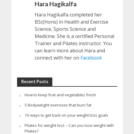
Hara Hagikalfa
Hara Hagikalfa completed her
BSc(Hons) in Health and Exercise
Science, Sports Science and
Medicine. She is a certified Personal
Trainer and Pilates instructor. You
can learn more about Hara and
connect with her on
Facebook
Recent Posts
How to keep fruit and vegetables fresh
5 Bodyweight exercises that burn fat
10 ways to get back on your weight loss goals
Pilates for weight loss – Can you lose weight with
Pilates?