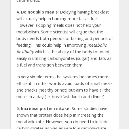
calorie diets.
4. Do not skip meals:
Delaying having breakfast
will actually help in burning more fat as fuel.
However, skipping meals does not help your
metabolism. Some scientist will argue that the
body needs both periods of fasting and periods of
feeding. This could help in improving
metabolic
flexibility
which is the ability of the body to adapt
easily in utilizing carbohydrates (sugar) and fats as
a fuel and transition between them.
In very simple terms the systems becomes more
efficient. In other words avoid loads of small meals
and snacks (healthy or not) but aim to have all the
meals in a day (i.e. breakfast, lunch and dinner).
5. Increase protein intake:
Some studies have
shown that protein does help in increasing the
metabolic rate. However, you do need to include
carbohydrates as well as very low carbohydrate