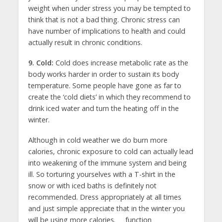
weight when under stress you may be tempted to
think that is not a bad thing. Chronic stress can
have number of implications to health and could
actually result in chronic conditions.
9. Cold:
Cold does increase metabolic rate as the
body works harder in order to sustain its body
temperature. Some people have gone as far to
create the ‘cold diets’ in which they recommend to
drink iced water and turn the heating off in the
winter.
Although in cold weather we do burn more
calories, chronic exposure to cold can actually lead
into weakening of the immune system and being
ill. So torturing yourselves with a T-shirt in the
snow or with iced baths is definitely not
recommended. Dress appropriately at all times
and just simple appreciate that in the winter you
will be using more calories.
function