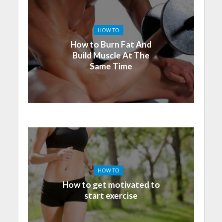
HOW TO
How to Burn Fat And
Build Muscle At The
Same Time
HOW TO
How to get motivated to
start exercise