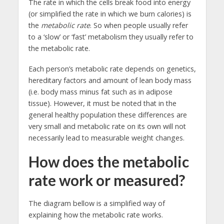
The rate in which the cells break food into energy
(or simplified the rate in which we burn calories) is
the
metabolic rate
. So when people usually refer
to a ‘slow’ or ‘fast’ metabolism they usually refer to
the metabolic rate.
Each person’s metabolic rate depends on genetics,
hereditary factors and amount of lean body mass
(i.e. body mass minus fat such as in adipose
tissue). However, it must be noted that in the
general healthy population these differences are
very small and metabolic rate on its own will not
necessarily lead to measurable weight changes.
How does the metabolic
rate work or measured?
The diagram bellow is a simplified way of
explaining how the metabolic rate works.