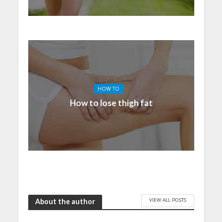
HOW TO
How to lose thigh fat
VIEW ALL POSTS
About the author