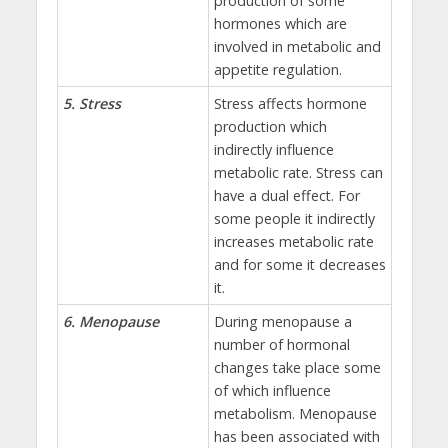
production of some
hormones which are
involved in metabolic and
appetite regulation.
5. Stress
Stress affects hormone
production which
indirectly influence
metabolic rate. Stress can
have a dual effect. For
some people it indirectly
increases metabolic rate
and for some it decreases
it.
6. Menopause
During menopause a
number of hormonal
changes take place some
of which influence
metabolism. Menopause
has been associated with