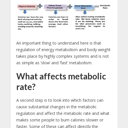
An important thing to understand here is that
regulation of energy metabolism and body weight
takes place by highly complex systems and is not
as simple as ‘slow’ and ‘fast’ metabolism.
What affects metabolic
rate?
A second step is to look into which factors can
cause substantial changes in the metabolic
regulation and affect the metabolic rate and what
makes some people to burn calories slower or
faster. Some of these can affect directly the