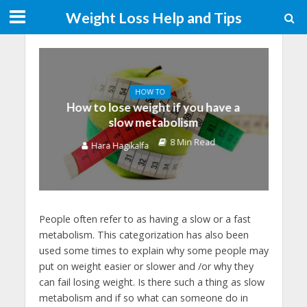
Weight Loss Help and Tips
HOW TO
How to lose weight if you have a
slow metabolism
8 Min Read
Hara Hagikalfa
People often refer to as having a slow or a fast
metabolism. This categorization has also been
used some times to explain why some people may
put on weight easier or slower and /or why they
can fail losing weight. Is there such a thing as slow
metabolism and if so what can someone do in