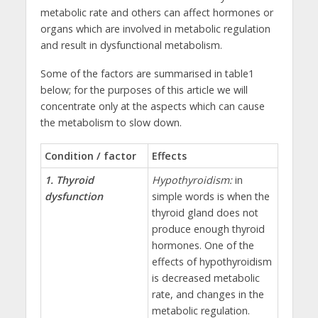
metabolic rate and others can affect hormones or
organs which are involved in metabolic regulation
and result in dysfunctional metabolism.
Some of the factors are summarised in table1
below; for the purposes of this article we will
concentrate only at the aspects which can cause
the metabolism to slow down.
Condition / factor
Effects
1. Thyroid
Hypothyroidism:
in
dysfunction
simple words is when the
thyroid gland does not
produce enough thyroid
hormones. One of the
effects of hypothyroidism
is decreased metabolic
rate, and changes in the
metabolic regulation.