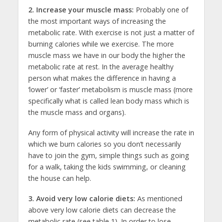
2.
Increase your muscle mass:
Probably one of
the most important ways of increasing the
metabolic rate. With exercise is not just a matter of
burning calories while we exercise. The more
muscle mass we have in our body the higher the
metabolic rate at rest. In the average healthy
person what makes the difference in having a
‘lower’ or ‘faster’ metabolism is muscle mass (more
specifically what is called lean body mass which is
the muscle mass and organs).
Any form of physical activity will increase the rate in
which we burn calories so you don’t necessarily
have to join the gym, simple things such as going
for a walk, taking the kids swimming, or cleaning
the house can help.
3. Avoid very low calorie diets:
As mentioned
above very low calorie diets can decrease the
metabolic rate (see table 1). In order to lose