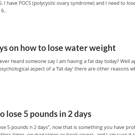
. I have POCS (polycystic ovary syndrome) and I need to los
6...
ys on how to lose water weight
ever heard someone say I am having a fat day today? Well a
sychological aspect of a ‘fat day’ there are other reasons w
o lose 5 pounds in 2 days
ose 5 pounds n 2 days”, now that is something you have pro
less times on magazines or book covers, and I am sure it sel