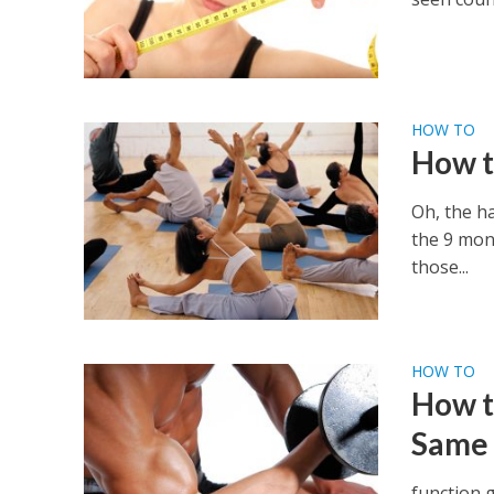
HOW TO
How t
Oh, the ha
the 9 mon
those...
HOW TO
How t
Same
function 