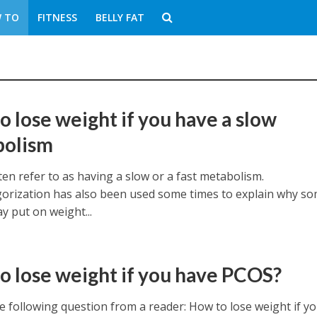
 TO
FITNESS
BELLY FAT
o lose weight if you have a slow
bolism
en refer to as having a slow or a fast metabolism.
gorization has also been used some times to explain why s
y put on weight...
o lose weight if you have PCOS?
e following question from a reader: How to lose weight if y