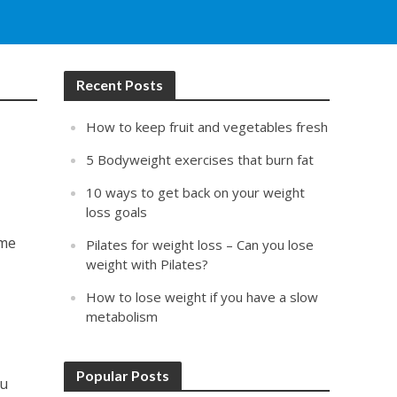
Recent Posts
How to keep fruit and vegetables fresh
5 Bodyweight exercises that burn fat
10 ways to get back on your weight
loss goals
ome
Pilates for weight loss – Can you lose
weight with Pilates?
How to lose weight if you have a slow
metabolism
Popular Posts
ou