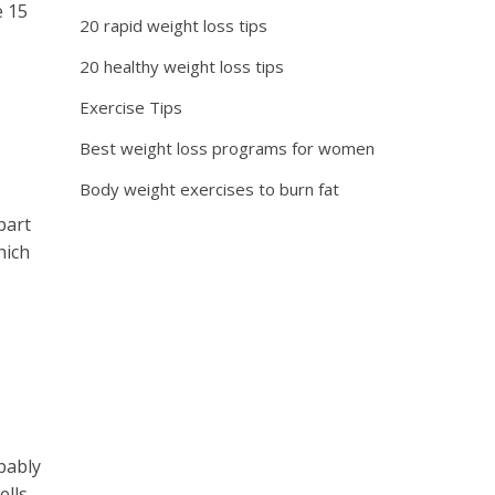
e 15
20 rapid weight loss tips
20 healthy weight loss tips
Exercise Tips
Best weight loss programs for women
Body weight exercises to burn fat
part
hich
bably
ls...