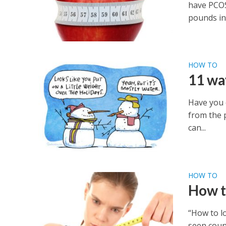
have PCOS
pounds in 
HOW TO
11 wa
Have you 
from the p
can...
HOW TO
How t
“How to l
seen count