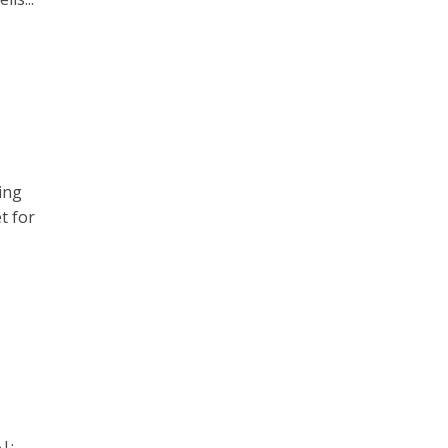
ing
t for
|;