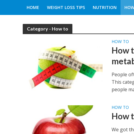
HOME
WEIGHT LOSS TIPS
NUTRITION
HOW
Category - How to
HOW TO
How t
meta
People oft
This cate
people ma
HOW TO
How t
We got th