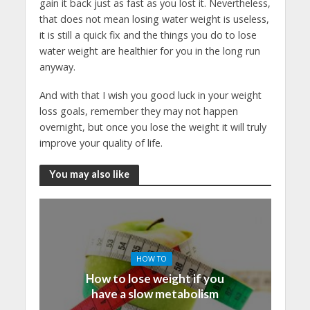
gain it back just as fast as you lost it. Nevertheless,
that does not mean losing water weight is useless,
it is still a quick fix and the things you do to lose
water weight are healthier for you in the long run
anyway.
And with that I wish you good luck in your weight
loss goals, remember they may not happen
overnight, but once you lose the weight it will truly
improve your quality of life.
You may also like
HOW TO
How to lose weight if you
have a slow metabolism