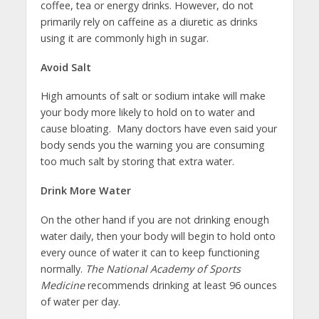
coffee, tea or energy drinks. However, do not
primarily rely on caffeine as a diuretic as drinks
using it are commonly high in sugar.
Avoid Salt
High amounts of salt or sodium intake will make
your body more likely to hold on to water and
cause bloating. Many doctors have even said your
body sends you the warning you are consuming
too much salt by storing that extra water.
Drink More Water
On the other hand if you are not drinking enough
water daily, then your body will begin to hold onto
every ounce of water it can to keep functioning
normally.
The National Academy of Sports
Medicine
recommends drinking at least 96 ounces
of water per day.