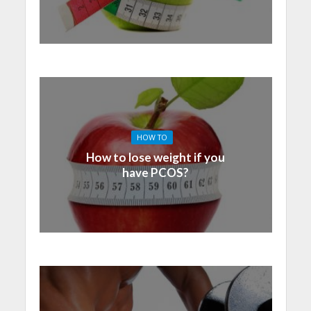
HOW TO
How to lose weight if you
have PCOS?