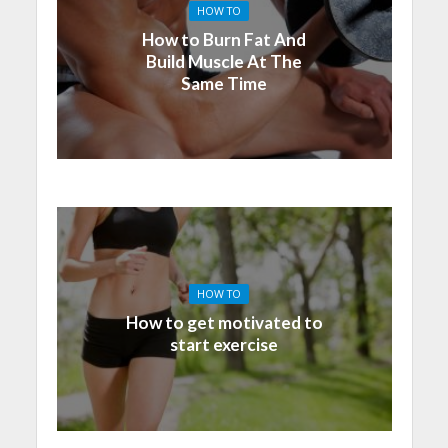
HOW TO
How to Burn Fat And
Build Muscle At The
Same Time
HOW TO
How to get motivated to
start exercise