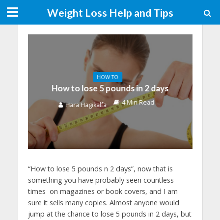
Weight Loss Help and Tips
HOW TO
How to lose 5 pounds in 2 days
4 Min Read
Hara Hagikalfa
“How to lose 5 pounds n 2 days”, now that is
something you have probably seen countless
times on magazines or book covers, and I am
sure it sells many copies. Almost anyone would
jump at the chance to lose 5 pounds in 2 days, but