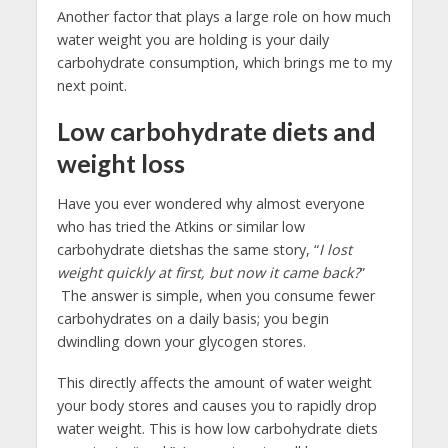
Another factor that plays a large role on how much
water weight you are holding is your daily
carbohydrate consumption, which brings me to my
next point.
Low carbohydrate diets and
weight loss
Have you ever wondered why almost everyone
who has tried the Atkins or similar low
carbohydrate dietshas the same story, “
I lost
weight quickly at first, but now it came back?
”
The answer is simple, when you consume fewer
carbohydrates on a daily basis; you begin
dwindling down your glycogen stores.
This directly affects the amount of water weight
your body stores and causes you to rapidly drop
water weight. This is how low carbohydrate diets