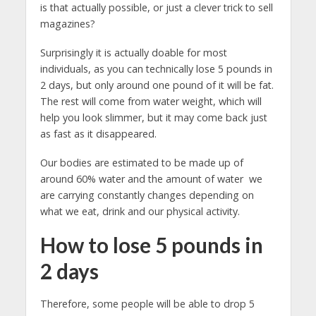
is that actually possible, or just a clever trick to sell
magazines?
Surprisingly it is actually doable for most
individuals, as you can technically lose 5 pounds in
2 days, but only around one pound of it will be fat.
The rest will come from water weight, which will
help you look slimmer, but it may come back just
as fast as it disappeared.
Our bodies are estimated to be made up of
around 60% water and the amount of water we
are carrying constantly changes depending on
what we eat, drink and our physical activity.
How to lose 5 pounds in
2 days
Therefore, some people will be able to drop 5