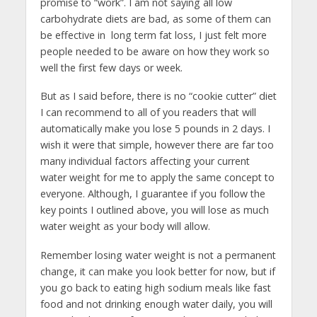
promise to “work”. I am not saying all low
carbohydrate diets are bad, as some of them can
be effective in long term fat loss, I just felt more
people needed to be aware on how they work so
well the first few days or week.
But as I said before, there is no “cookie cutter” diet
I can recommend to all of you readers that will
automatically make you lose 5 pounds in 2 days. I
wish it were that simple, however there are far too
many individual factors affecting your current
water weight for me to apply the same concept to
everyone. Although, I guarantee if you follow the
key points I outlined above, you will lose as much
water weight as your body will allow.
Remember losing water weight is not a permanent
change, it can make you look better for now, but if
you go back to eating high sodium meals like fast
food and not drinking enough water daily, you will