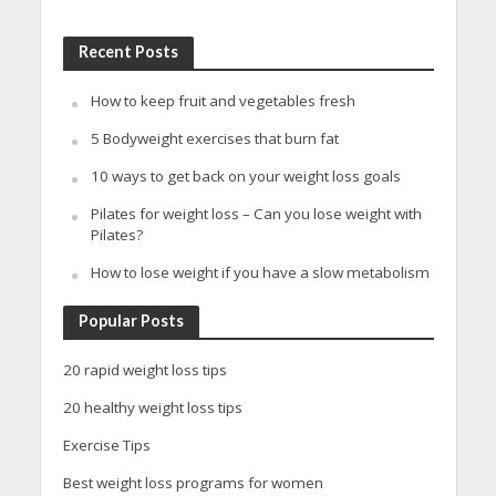
Recent Posts
How to keep fruit and vegetables fresh
5 Bodyweight exercises that burn fat
10 ways to get back on your weight loss goals
Pilates for weight loss – Can you lose weight with
Pilates?
How to lose weight if you have a slow metabolism
Popular Posts
20 rapid weight loss tips
20 healthy weight loss tips
Exercise Tips
Best weight loss programs for women