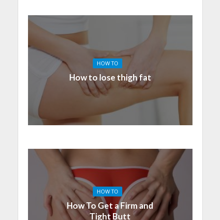
HOW TO
How to lose thigh fat
HOW TO
How To Get a Firm and
Tight Butt