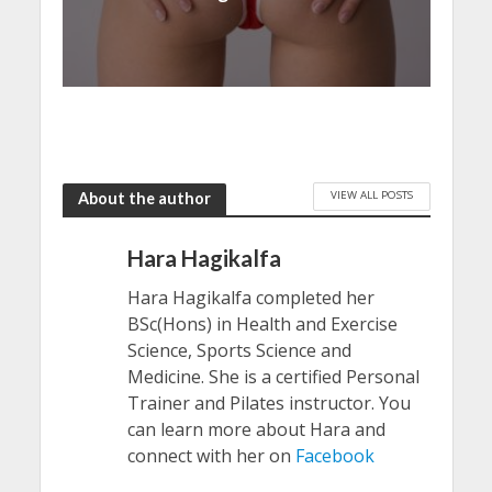
VIEW ALL POSTS
About the author
Hara Hagikalfa
Hara Hagikalfa completed her
BSc(Hons) in Health and Exercise
Science, Sports Science and
Medicine. She is a certified Personal
Trainer and Pilates instructor. You
can learn more about Hara and
connect with her on
Facebook