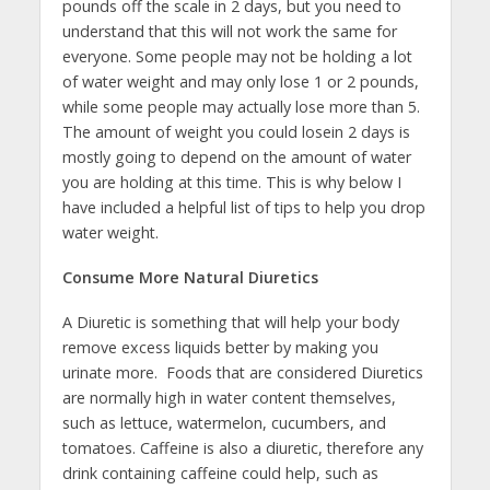
pounds off the scale in 2 days, but you need to
understand that this will not work the same for
everyone. Some people may not be holding a lot
of water weight and may only lose 1 or 2 pounds,
while some people may actually lose more than 5.
The amount of weight you could losein 2 days is
mostly going to depend on the amount of water
you are holding at this time. This is why below I
have included a helpful list of tips to help you drop
water weight.
Consume More Natural Diuretics
A Diuretic is something that will help your body
remove excess liquids better by making you
urinate more. Foods that are considered Diuretics
are normally high in water content themselves,
such as lettuce, watermelon, cucumbers, and
tomatoes. Caffeine is also a diuretic, therefore any
drink containing caffeine could help, such as