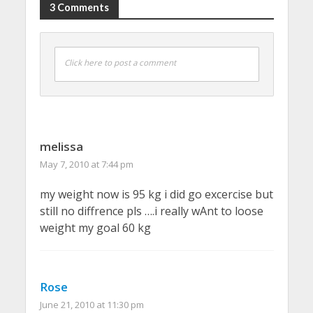
3 Comments
Click here to post a comment
melissa
May 7, 2010 at 7:44 pm
my weight now is 95 kg i did go excercise but
still no diffrence pls ….i really wAnt to loose
weight my goal 60 kg
Rose
June 21, 2010 at 11:30 pm