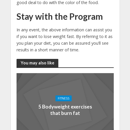
good deal to do with the color of the food.
Stay with the Program
In any event, the above information can assist you
if you want to lose weight fast. By referring to it as
you plan your diet, you can be assured you’ll see
results in a short manner of time.
You may also like
FITNESS
5 Bodyweight exercises
that burn fat