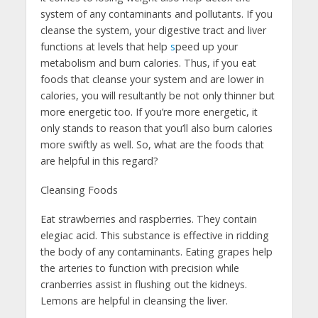
system of any contaminants and pollutants. If you
cleanse the system, your digestive tract and liver
functions at levels that help
s
peed up your
metabolism and burn calories. Thus, if you eat
foods that cleanse your system and are lower in
calories, you will resultantly be not only thinner but
more energetic too. If you’re more energetic, it
only stands to reason that you’ll also burn calories
more swiftly as well. So, what are the foods that
are helpful in this regard?
Cleansing Foods
Eat strawberries and raspberries. They contain
elegiac acid. This substance is effective in ridding
the body of any contaminants. Eating grapes help
the arteries to function with precision while
cranberries assist in flushing out the kidneys.
Lemons are helpful in cleansing the liver.