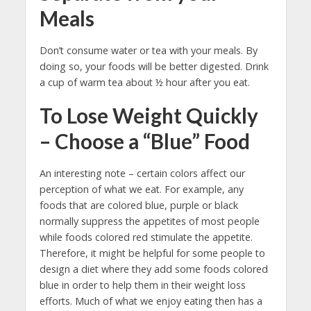
Meals
Don’t consume water or tea with your meals. By
doing so, your foods will be better digested. Drink
a cup of warm tea about ½ hour after you eat.
To Lose Weight Quickly
– Choose a “Blue” Food
An interesting note – certain colors affect our
perception of what we eat. For example, any
foods that are colored blue, purple or black
normally suppress the appetites of most people
while foods colored red stimulate the appetite.
Therefore, it might be helpful for some people to
design a diet where they add some foods colored
blue in order to help them in their weight loss
efforts. Much of what we enjoy eating then has a