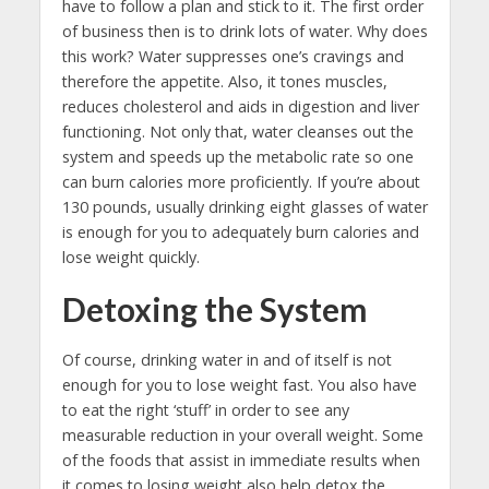
have to follow a plan and stick to it. The first order
of business then is to drink lots of water. Why does
this work? Water suppresses one’s cravings and
therefore the appetite. Also, it tones muscles,
reduces cholesterol and aids in digestion and liver
functioning. Not only that, water cleanses out the
system and speeds up the metabolic rate so one
can burn calories more proficiently. If you’re about
130 pounds, usually drinking eight glasses of water
is enough for you to adequately burn calories and
lose weight quickly.
Detoxing the System
Of course, drinking water in and of itself is not
enough for you to lose weight fast. You also have
to eat the right ‘stuff’ in order to see any
measurable reduction in your overall weight. Some
of the foods that assist in immediate results when
it comes to losing weight also help detox the