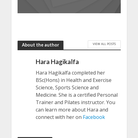
VIEW ALL POSTS
About the author
Hara Hagikalfa
Hara Hagikalfa completed her
BSc(Hons) in Health and Exercise
Science, Sports Science and
Medicine. She is a certified Personal
Trainer and Pilates instructor. You
can learn more about Hara and
connect with her on
Facebook