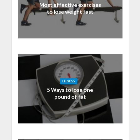
Most effective exercises
to lose weight fast
FITNESS
5 Ways to lose one
pound of fat