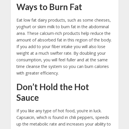
Ways to Burn Fat
Eat low fat dairy products, such as some cheeses,
yoghurt or skim milk to burn fat in the abdominal
area. These calcium-rich products help reduce the
amount of absorbed fat in this region of the body.
If you add to your fiber intake you will also lose
weight at a much swifter rate. By doubling your
consumption, you will feel fuller and at the same
time cleanse the system so you can burn calories
with greater efficiency.
Don’t Hold the Hot
Sauce
If you like any type of hot food, you’re in luck.
Capsaicin, which is found in chili peppers, speeds
up the metabolic rate and increases your ability to