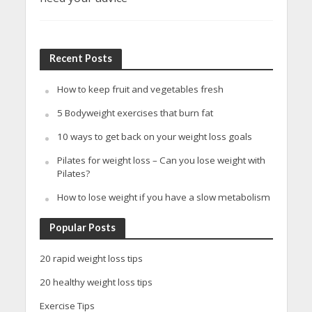
Recent Posts
How to keep fruit and vegetables fresh
5 Bodyweight exercises that burn fat
10 ways to get back on your weight loss goals
Pilates for weight loss – Can you lose weight with
Pilates?
How to lose weight if you have a slow metabolism
Popular Posts
20 rapid weight loss tips
20 healthy weight loss tips
Exercise Tips