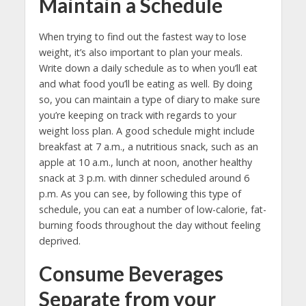
Maintain a Schedule
When trying to find out the fastest way to lose
weight, it’s also important to plan your meals.
Write down a daily schedule as to when you’ll eat
and what food you’ll be eating as well. By doing
so, you can maintain a type of diary to make sure
you’re keeping on track with regards to your
weight loss plan. A good schedule might include
breakfast at 7 a.m., a nutritious snack, such as an
apple at 10 a.m., lunch at noon, another healthy
snack at 3 p.m. with dinner scheduled around 6
p.m. As you can see, by following this type of
schedule, you can eat a number of low-calorie, fat-
burning foods throughout the day without feeling
deprived.
Consume Beverages
Separate from your