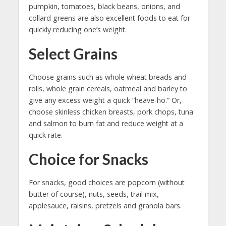
pumpkin, tomatoes, black beans, onions, and
collard greens are also excellent foods to eat for
quickly reducing one’s weight.
Select Grains
Choose grains such as whole wheat breads and
rolls, whole grain cereals, oatmeal and barley to
give any excess weight a quick “heave-ho.” Or,
choose skinless chicken breasts, pork chops, tuna
and salmon to burn fat and reduce weight at a
quick rate.
Choice for Snacks
For snacks, good choices are popcorn (without
butter of course), nuts, seeds, trail mix,
applesauce, raisins, pretzels and granola bars.