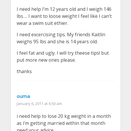
I need help I’m 12 years old and I weigh 146
lbs…. I want to loose weight I feel like I can’t
wear a swim suit ethier.
I need excercising tips. My friends Kaitlin
weighs 95 lbs and she is 14 years old.
I feel fat and ugly. I will try theese tips! but
put more new ones please.
thanks
ouma
January 6, 2011 at 6:50 am
i need help to lose 20 kg weight in a month
as i’m getting married within that month
need your advice