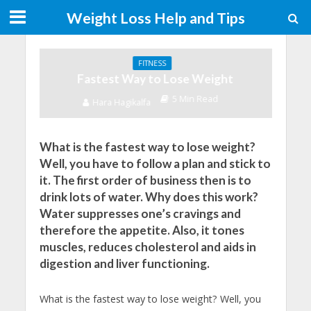
Weight Loss Help and Tips
FITNESS
Fastest Way to Lose Weight
5 Min Read
Hara Hagikalfa
What is the fastest way to lose weight?
Well, you have to follow a plan and stick to
it. The first order of business then is to
drink lots of water. Why does this work?
Water suppresses one’s cravings and
therefore the appetite. Also, it tones
muscles, reduces cholesterol and aids in
digestion and liver functioning.
What is the fastest way to lose weight? Well, you