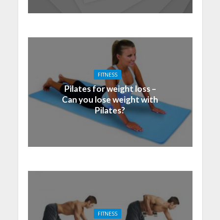
FITNESS
Pilates for weight loss –
Can you lose weight with
Pilates?
FITNESS