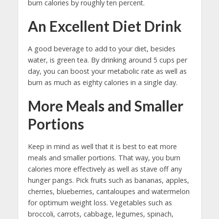
burn calories by roughly ten percent.
An Excellent Diet Drink
A good beverage to add to your diet, besides
water, is green tea. By drinking around 5 cups per
day, you can boost your metabolic rate as well as
burn as much as eighty calories in a single day.
More Meals and Smaller
Portions
Keep in mind as well that it is best to eat more
meals and smaller portions. That way, you burn
calories more effectively as well as stave off any
hunger pangs. Pick fruits such as bananas, apples,
cherries, blueberries, cantaloupes and watermelon
for optimum weight loss. Vegetables such as
broccoli, carrots, cabbage, legumes, spinach,