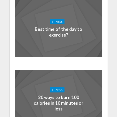
FITNESS
Best time of the day to
exercise?
FITNESS
20 ways to burn 100
calories in 10 minutes or
less