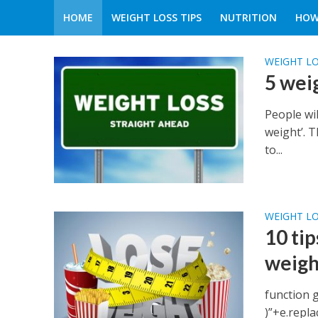
HOME
WEIGHT LOSS TIPS
NUTRITION
HOW
WEIGHT LO
5 wei
People wil
weight’. 
to...
WEIGHT LO
10 tip
weigh
function 
)”+e.replace