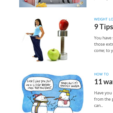
WEIGHT LO
9 Tips
You have 
those ext
come; to y
HOW TO
11 wa
Have you 
from the p
can...