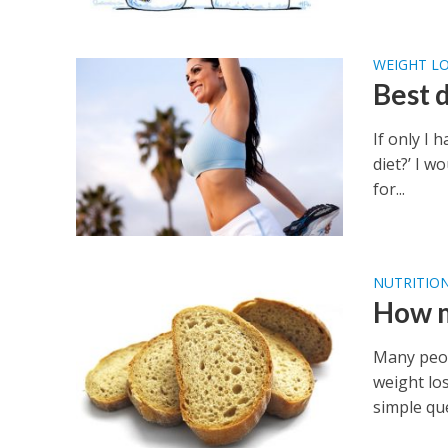
WEIGHT LO
Best d
If only I
diet?’ I w
for...
NUTRITIO
How m
Many peop
weight lo
simple que