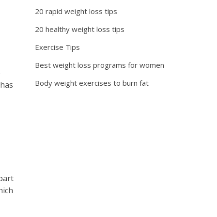
20 rapid weight loss tips
20 healthy weight loss tips
Exercise Tips
Best weight loss programs for women
e
Body weight exercises to burn fat
 has
part
hich