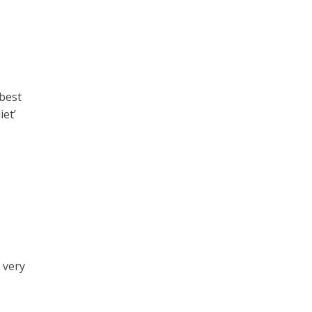
 best
iet’
 very