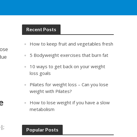
Recent Posts
How to keep fruit and vegetables fresh
lose
5 Bodyweight exercises that burn fat
due
10 ways to get back on your weight
loss goals
Pilates for weight loss – Can you lose
weight with Pilates?
e
How to lose weight if you have a slow
metabolism
|;
Popular Posts