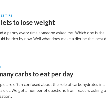
SS TIPS
iets to lose weight
 had a penny every time someone asked me: ‘Which one is the
ould be rich by now. Well what does make a diet be the ‘best d
N
any carbs to eat per day
le are often confused about the role of carbohydrates in a
ss diet. We got a number of questions from readers asking a
stion...