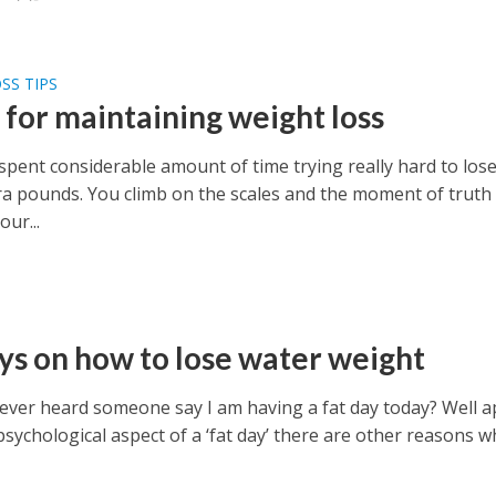
SS TIPS
 for maintaining weight loss
spent considerable amount of time trying really hard to los
ra pounds. You climb on the scales and the moment of truth
our...
ys on how to lose water weight
ever heard someone say I am having a fat day today? Well a
sychological aspect of a ‘fat day’ there are other reasons w