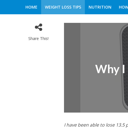
HOME
WEIGHT LOSS TIPS
NUTRITION
HOW
Share This!
Why I 
I have been able to lose 13.5