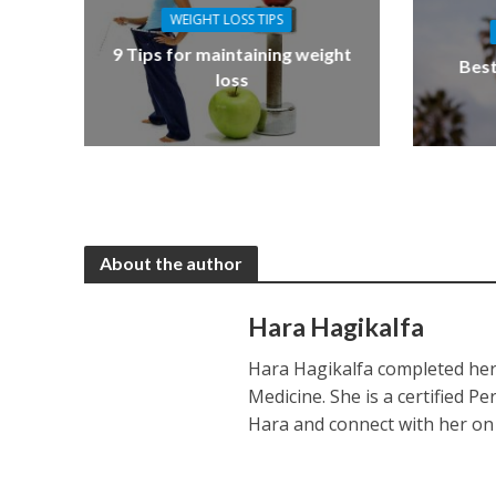
WEIGHT LOSS TIPS
9 Tips for maintaining weight
Best
loss
About the author
Hara Hagikalfa
Hara Hagikalfa completed her 
Medicine. She is a certified P
Hara and connect with her o