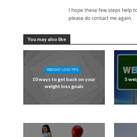
I hope these few steps help to
please do contact me again.
You may also like
WEIGHT LOSS TIPS
10 ways to get back on your
5 wei
weight loss goals