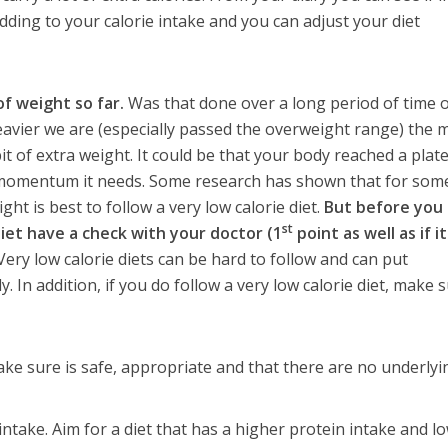
dding to your calorie intake and you can adjust your diet
of weight so far.
Was that done over a long period of time 
avier we are (especially passed the overweight range) the 
tle bit of extra weight. It could be that your body reached a plat
e momentum it needs. Some research has shown that for som
ght is best to follow a very low calorie diet.
But before you
st
diet have a check with your doctor (1
point as well as if it
ery low calorie diets can be hard to follow and can put
. In addition, if you do follow a very low calorie diet, make 
ke sure is safe, appropriate and that there are no underlyi
intake. Aim for a diet that has a higher protein intake and l