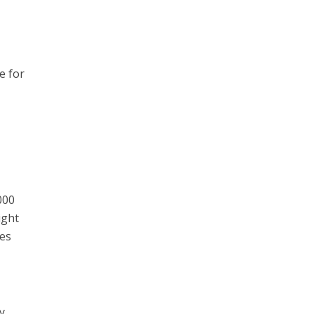
e for
000
ight
ves
ay