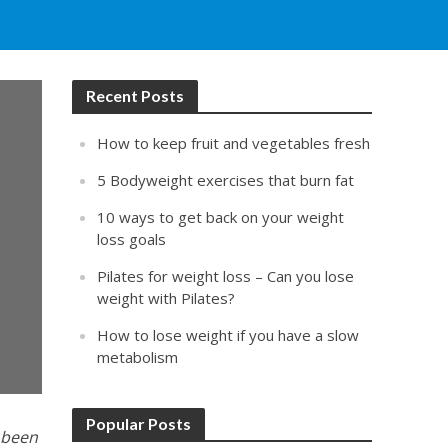
Recent Posts
How to keep fruit and vegetables fresh
5 Bodyweight exercises that burn fat
10 ways to get back on your weight
loss goals
Pilates for weight loss – Can you lose
weight with Pilates?
How to lose weight if you have a slow
metabolism
Popular Posts
e been