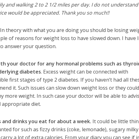
ily and walking 2 to 2 1/2 miles per day. I do not understand
vice would be appreciated. Thank you so much!!
In theory with what you are doing you should be losing wei
ple of reasons for weight loss to have slowed down. I have l
 to answer your question.
ith your doctor for any hormonal problems such as thyroi
derlying diabetes
. Excess weight can be connected with
e first stages of type 2 diabetes. If you haven’t had all the
end it. Such issues can slow down weight loss or they coul
y more weight. In such case your doctor will be able to advi
 appropriate diet.
 and drinks you eat for about a week.
It could be little thi
ted for such as fizzy drinks (coke, lemonade), sugary milky
 carry a lot of extra calories. From your diary you can see if 