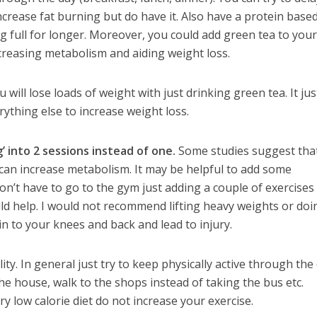
ncrease fat burning but do have it. Also have a protein base
ng full for longer. Moreover, you could add green tea to your
creasing metabolism and aiding weight loss.
will lose loads of weight with just drinking green tea. It jus
ything else to increase weight loss.
g’ into 2 sessions instead of one.
Some studies suggest tha
 can increase metabolism. It may be helpful to add some
Don’t have to go to the gym just adding a couple of exercises
uld help. I would not recommend lifting heavy weights or doi
ain to your knees and back and lead to injury.
ity. In general just try to keep physically active through the
he house, walk to the shops instead of taking the bus etc.
ry low calorie diet do not increase your exercise.