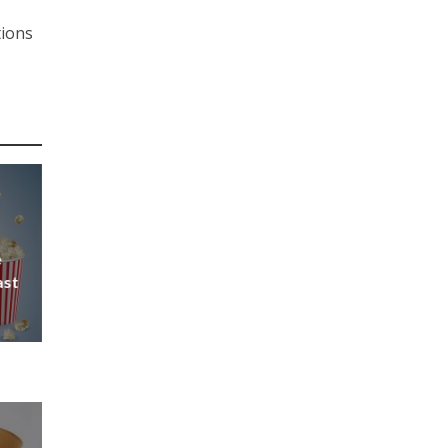
tions
e
ast