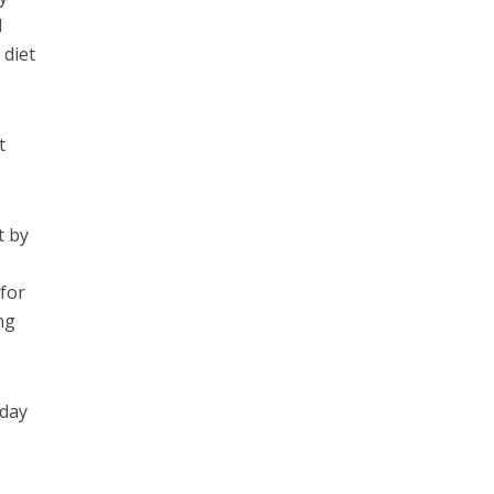
d
 diet
t
t by
 for
ng
 day