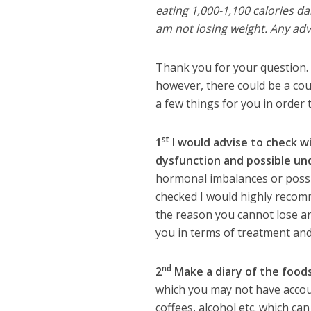
eating 1,000-1,100 calories da
am not losing weight. Any ad
Thank you for your question. 
however, there could be a cou
a few things for you in order
st
1
I would advise to check w
dysfunction and possible un
hormonal imbalances or possibl
checked I would highly recomm
the reason you cannot lose an
you in terms of treatment and
nd
2
Make a diary of the foods
which you may not have accoun
coffees, alcohol etc. which can