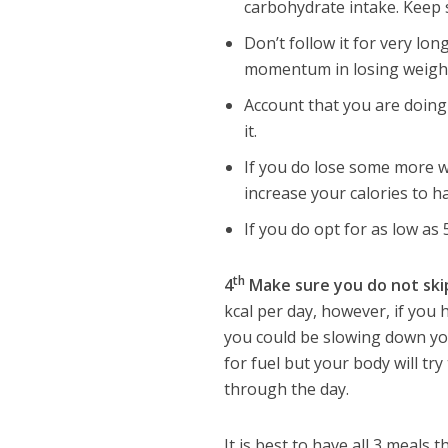
carbohydrate intake. Keep 
Don’t follow it for very lon
momentum in losing weight 
Account that you are doing
it.
If you do lose some more we
increase your calories to 
If you do opt for as low as 
th
4
Make sure you do not ski
kcal per day, however, if you 
you could be slowing down yo
for fuel but your body will try
through the day.
It is best to have all 3 meals 