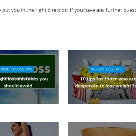
 put you in the right direction. If you have any further ques
WEIGHT LOSS TIPS
WEIGHT LOSS TIPS
ght loss mistakes you
10 tips for those who ar
should avoid
desperate to lose weight f