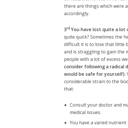
there are things which were a
accordingly.
rd
3
You have lost quite a lot 
quite quick? Sometimes the he
difficult it is to lose that lit
and is straggling to gain th
people with a lot of excess wei
consider following a radical 
would be safe for yourself).
V
considerable strain to the body
that:
Consult your doctor and ma
medical issues.
You have a varied nutrient 