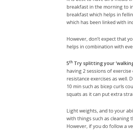
breakfast in the morning to i
breakfast which helps in felli
which has been linked with in
However, don’t expect that you 
helps in combination with ever
th
5
Try splitting your ‘walkin
having 2 sessions of exercise
resistance exercises as well. 
10 min such as bicep curls co
squats as it can put extra str
Light weights, and to your abil
with things such as cleaning t
However, if you do follow a ve