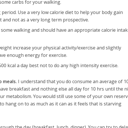
some carbs for your walking.
g period. Use a very low calorie diet to help your body gain
and not as a very long term prospective.
 some walking and should have an appropriate calorie intak
ight increase your physical activity/exercise and slightly
have enough energy for exercise.
500 kcal a day best not to do any high intensity exercise.
p meals.
I understand that you do consume an average of 1
have breakfast and nothing else all day for 10 hrs until the n
ur metabolism. You would still use some of your own reser
 to hang on to as much as it can as it feels that is starving
through the day (breakfast, lunch, dinner). You can try to del