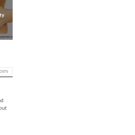
ty
POSTS
nd
bout