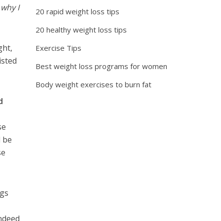
 why I
20 rapid weight loss tips
20 healthy weight loss tips
ght,
Exercise Tips
isted
Best weight loss programs for women
Body weight exercises to burn fat
d
se
d be
se
ngs
indeed