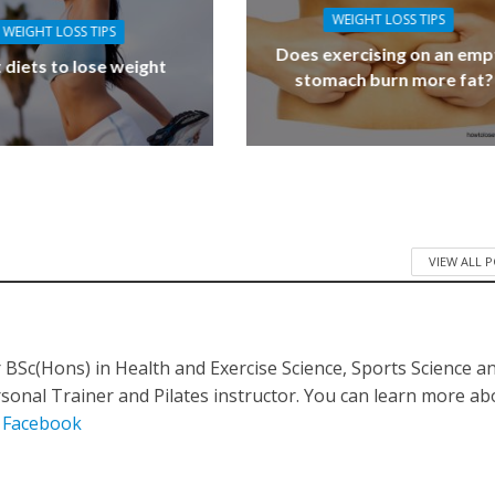
WEIGHT LOSS TIPS
WEIGHT LOSS TIPS
Does exercising on an emp
 diets to lose weight
stomach burn more fat?
VIEW ALL 
BSc(Hons) in Health and Exercise Science, Sports Science a
ersonal Trainer and Pilates instructor. You can learn more a
n
Facebook