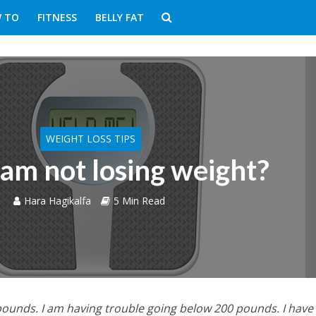
 TO
FITNESS
BELLY FAT
WEIGHT LOSS TIPS
am not losing weight?
Hara Hagikalfa
5 Min Read
 pounds. I am having trouble going below 200 pounds. I hav