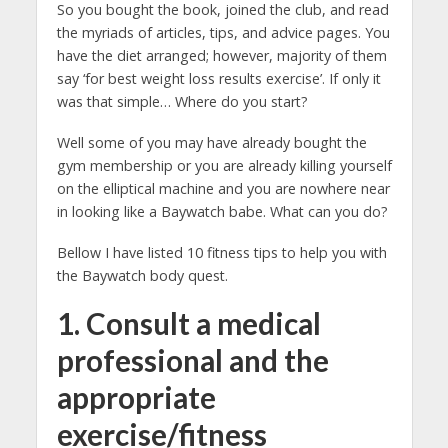
So you bought the book, joined the club, and read
the myriads of articles, tips, and advice pages. You
have the diet arranged; however, majority of them
say ‘for best weight loss results exercise’. If only it
was that simple… Where do you start?
Well some of you may have already bought the
gym membership or you are already killing yourself
on the elliptical machine and you are nowhere near
in looking like a Baywatch babe. What can you do?
Bellow I have listed 10 fitness tips to help you with
the Baywatch body quest.
1. Consult a medical
professional and the
appropriate
exercise/fitness