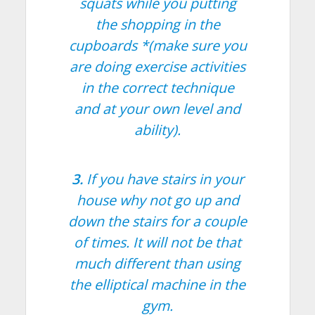
squats while you putting
the shopping in the
cupboards *(make sure you
are doing exercise activities
in the correct technique
and at your own level and
ability).
3.
If you have stairs in your
house why not go up and
down the stairs for a couple
of times. It will not be that
much different than using
the elliptical machine in the
gym.