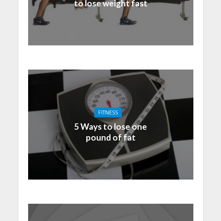
to lose weight fast
FITNESS
5 Ways to lose one
pound of fat