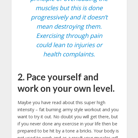
muscles but this is done
progressively and it doesn’t
mean destroying them.
Exercising through pain
could lean to injuries or
health complaints.
2. Pace yourself and
work on your own level.
Maybe you have read about this super high
intensity – fat burning army style workout and you
want to try it out. No doubt you will get there, but
if you never done any exercise in your life then be
prepared to be hit by a tone a bricks. Your body is
not used to work and as a result your muscles will