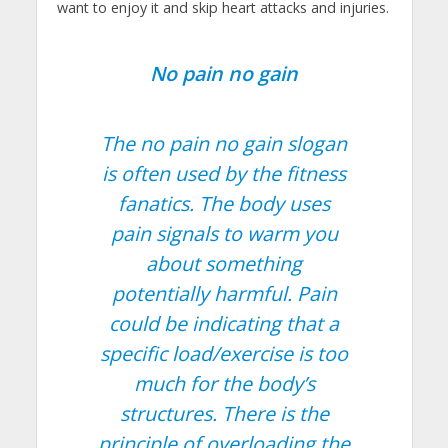
want to enjoy it and skip heart attacks and injuries.
No pain no gain
The no pain no gain slogan
is often used by the fitness
fanatics. The body uses
pain signals to warm you
about something
potentially harmful. Pain
could be indicating that a
specific load/exercise is too
much for the body’s
structures. There is the
principle of overloading the