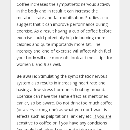
Coffee increases the sympathetic nervous activity
in the body and in result it can increase the
metabolic rate and fat mobilisation. Studies also
suggest that it can improve performance during
exercise. As a result having a cup of coffee before
exercise could potentially help in burning more
calories and quite importantly more fat. The
intensity and kind of exercise will affect which fuel
your body will use more off; look at fitness tips for
women 6 and 9 as well.
Be aware:
Stimulating the sympathetic nervous
system also results in increasing heart rate and
having a few stress hormones floating around.
Exercise can have the same effect as mentioned
earlier, so be aware. Do not drink too much coffee
(or a very strong one) as what you don’t want is
effects such as palpitations, anxiety etc.
If you are
sensitive to coffee or if you have any conditions
(example high blood pressure) which may be