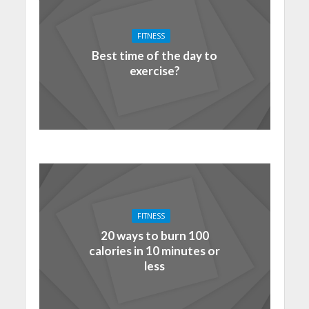
FITNESS
Best time of the day to
exercise?
FITNESS
20 ways to burn 100
calories in 10 minutes or
less