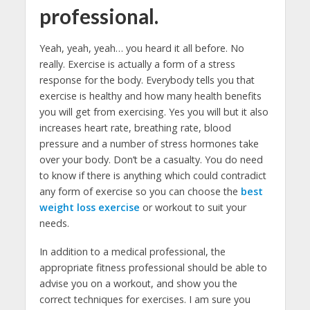
professional.
Yeah, yeah, yeah… you heard it all before. No
really. Exercise is actually a form of a stress
response for the body. Everybody tells you that
exercise is healthy and how many health benefits
you will get from exercising. Yes you will but it also
increases heart rate, breathing rate, blood
pressure and a number of stress hormones take
over your body. Don’t be a casualty. You do need
to know if there is anything which could contradict
any form of exercise so you can choose the
best
weight loss exercise
or workout to suit your
needs.
In addition to a medical professional, the
appropriate fitness professional should be able to
advise you on a workout, and show you the
correct techniques for exercises. I am sure you