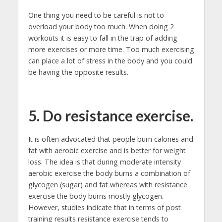
One thing you need to be careful is not to
overload your body too much. When doing 2
workouts it is easy to fall in the trap of adding
more exercises or more time. Too much exercising
can place a lot of stress in the body and you could
be having the opposite results.
5. Do resistance exercise.
It is often advocated that people burn calories and
fat with aerobic exercise and is better for weight
loss. The idea is that during moderate intensity
aerobic exercise the body burns a combination of
glycogen (sugar) and fat whereas with resistance
exercise the body burns mostly glycogen.
However, studies indicate that in terms of post
training results resistance exercise tends to