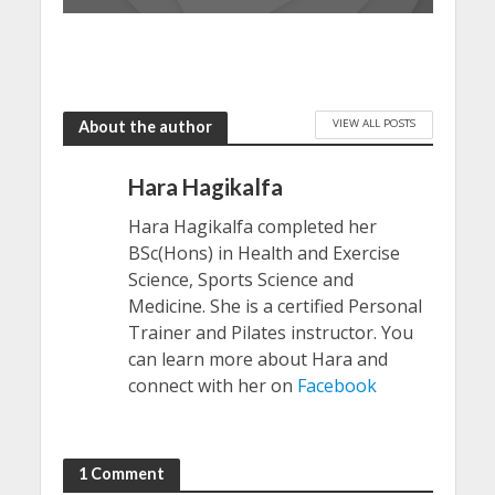
VIEW ALL POSTS
About the author
Hara Hagikalfa
Hara Hagikalfa completed her
BSc(Hons) in Health and Exercise
Science, Sports Science and
Medicine. She is a certified Personal
Trainer and Pilates instructor. You
can learn more about Hara and
connect with her on
Facebook
1 Comment