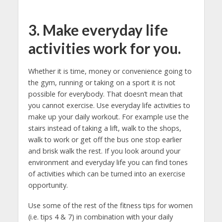
3. Make everyday life
activities work for you.
Whether it is time, money or convenience going to
the gym, running or taking on a sport it is not
possible for everybody. That doesn’t mean that
you cannot exercise. Use everyday life activities to
make up your daily workout. For example use the
stairs instead of taking a lift, walk to the shops,
walk to work or get off the bus one stop earlier
and brisk walk the rest. If you look around your
environment and everyday life you can find tones
of activities which can be turned into an exercise
opportunity.
Use some of the rest of the fitness tips for women
(i.e. tips 4 & 7) in combination with your daily