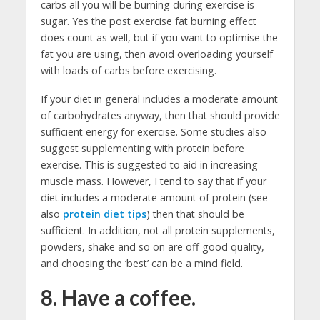
carbs all you will be burning during exercise is
sugar. Yes the post exercise fat burning effect
does count as well, but if you want to optimise the
fat you are using, then avoid overloading yourself
with loads of carbs before exercising.
If your diet in general includes a moderate amount
of carbohydrates anyway, then that should provide
sufficient energy for exercise. Some studies also
suggest supplementing with protein before
exercise. This is suggested to aid in increasing
muscle mass. However, I tend to say that if your
diet includes a moderate amount of protein (see
also
protein diet tips
) then that should be
sufficient. In addition, not all protein supplements,
powders, shake and so on are off good quality,
and choosing the ‘best’ can be a mind field.
8. Have a coffee.