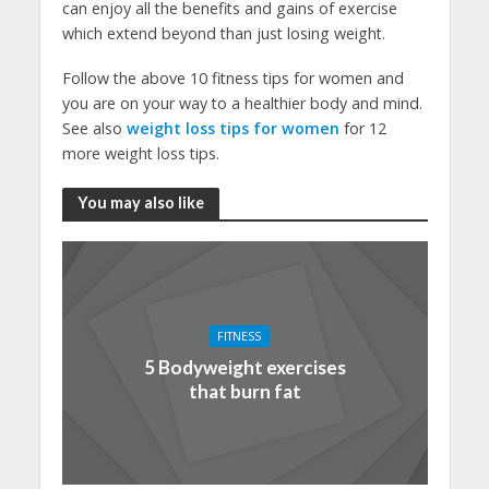
can enjoy all the benefits and gains of exercise
which extend beyond than just losing weight.
Follow the above 10 fitness tips for women and
you are on your way to a healthier body and mind.
See also
weight loss tips for women
for 12
more weight loss tips.
You may also like
FITNESS
5 Bodyweight exercises
that burn fat