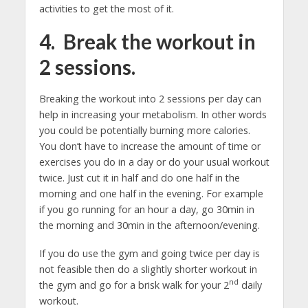
activities to get the most of it.
4. Break the workout in
2 sessions.
Breaking the workout into 2 sessions per day can
help in increasing your metabolism. In other words
you could be potentially burning more calories.
You don’t have to increase the amount of time or
exercises you do in a day or do your usual workout
twice. Just cut it in half and do one half in the
morning and one half in the evening. For example
if you go running for an hour a day, go 30min in
the morning and 30min in the afternoon/evening.
If you do use the gym and going twice per day is
not feasible then do a slightly shorter workout in
nd
the gym and go for a brisk walk for your 2
daily
workout.