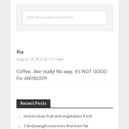
Click here to post a comment
Ria
August 16, 2011 at 11:17 pm
Coffee…like really! No way, it’s NOT GOOD
for ANYBODY!
Recent Posts
How to keep fruit and vegetables fresh
5 Bodyweight exercises that burn fat