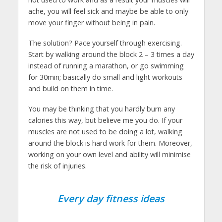
ache, you will feel sick and maybe be able to only
move your finger without being in pain.
The solution? Pace yourself through exercising.
Start by walking around the block 2 – 3 times a day
instead of running a marathon, or go swimming
for 30min; basically do small and light workouts
and build on them in time.
You may be thinking that you hardly burn any
calories this way, but believe me you do. If your
muscles are not used to be doing a lot, walking
around the block is hard work for them. Moreover,
working on your own level and ability will minimise
the risk of injuries.
Every day fitness ideas