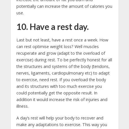
potentially can increase the amount of calories you
use.
10. Have a rest day.
Last but not least, have a rest once a week. How
can rest optimise weight loss? Well muscles
recuperate and grow (adapt to the overload of
exercise) during rest. To be perfectly honest for all
the structures and systems of the body (tendons,
nerves, ligaments, cardiopulmonary etc) to adapt
to exercise, need rest. If you overload the body
and its structures with too much exercise you
could potentially get the opposite result. In
addition it would increase the risk of injuries and
illness.
A day’s rest will help your body to recover and
make any adaptations to exercise. This way you