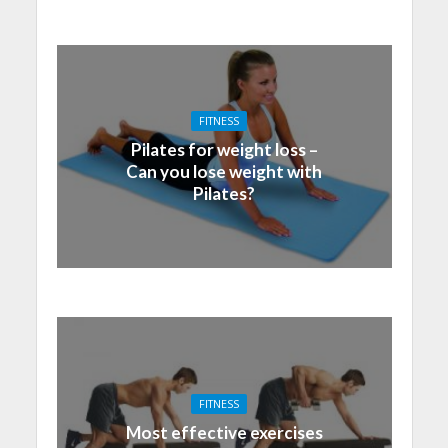
FITNESS
Pilates for weight loss –
Can you lose weight with
Pilates?
FITNESS
Most effective exercises