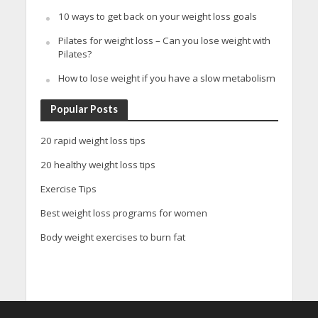
10 ways to get back on your weight loss goals
Pilates for weight loss – Can you lose weight with
Pilates?
How to lose weight if you have a slow metabolism
Popular Posts
20 rapid weight loss tips
20 healthy weight loss tips
Exercise Tips
Best weight loss programs for women
Body weight exercises to burn fat