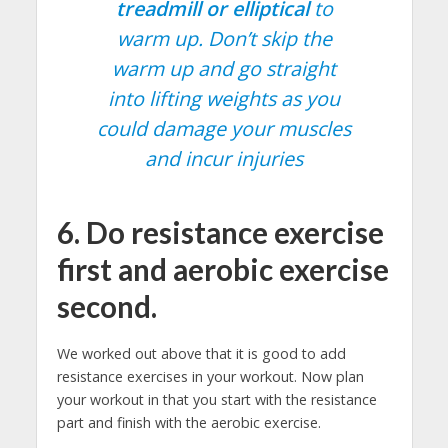
treadmill or elliptical
to
warm up. Don’t skip the
warm up and go straight
into lifting weights as you
could damage your muscles
and incur injuries
6. Do resistance exercise
first and aerobic exercise
second.
We worked out above that it is good to add
resistance exercises in your workout. Now plan
your workout in that you start with the resistance
part and finish with the aerobic exercise.