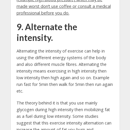
made worst don’t use coffee or consult a medical
professional before you do.
9. Alternate the
intensity.
Alternating the intensity of exercise can help in
using the different energy systems of the body
and also different muscle fibres. Alternating the
intensity means exercising in high intensity then
low intensity then high again and so on. Example
run fast for 5min then walk for 5min then run again
etc.
The theory behind it is that you use mainly
glycogen during high intensity then mobilizing fat
as a fuel during low intensity. Some studies
suggest that this exercise intensity alternation can
increase the amount of fat you burn and