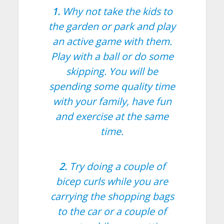
1.
Why not take the kids to
the garden or park and play
an active game with them.
Play with a ball or do some
skipping. You will be
spending some quality time
with your family, have fun
and exercise at the same
time.
2.
Try doing a couple of
bicep curls while you are
carrying the shopping bags
to the car or a couple of