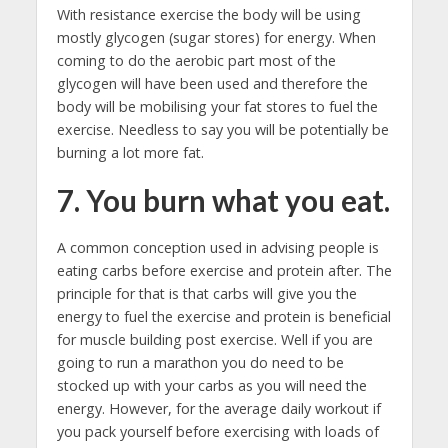
With resistance exercise the body will be using
mostly glycogen (sugar stores) for energy. When
coming to do the aerobic part most of the
glycogen will have been used and therefore the
body will be mobilising your fat stores to fuel the
exercise. Needless to say you will be potentially be
burning a lot more fat.
7. You burn what you eat.
A common conception used in advising people is
eating carbs before exercise and protein after. The
principle for that is that carbs will give you the
energy to fuel the exercise and protein is beneficial
for muscle building post exercise. Well if you are
going to run a marathon you do need to be
stocked up with your carbs as you will need the
energy. However, for the average daily workout if
you pack yourself before exercising with loads of