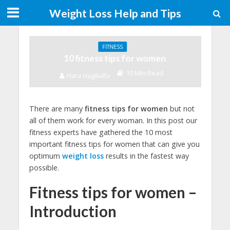
Weight Loss Help and Tips
FITNESS
10 fitness tips for women
10 Min Read
Hara Hagikalfa
There are many
fitness tips for women
but not
all of them work for every woman. In this post our
fitness experts have gathered the 10 most
important fitness tips for women that can give you
optimum
weight loss
results in the fastest way
possible.
Fitness tips for women –
Introduction