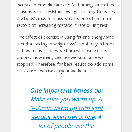
increase metabolic rate and fat burning. One of the
reasons is that resistance/weight training increases
the body’s muscle mass which is one of the main
factors of increasing metabolic rate during rest.
The effect of exercise in using fat and energy (and
therefore aiding in weight loss) is not only in terms
of how many calories we burn while we exercise
but also how many calories we burn once we
stopped. Therefore, for best results do add some
resistance exercises in your workout.
One important fitness tip:
Make sure you warm up. A
5-10min warm up with light
aerobic exercises is fine
. A
lot of people use the